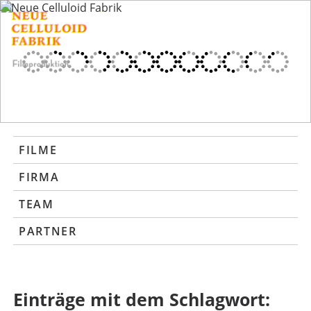
FILME
FIRMA
TEAM
PARTNER
Einträge mit dem Schlagwort: