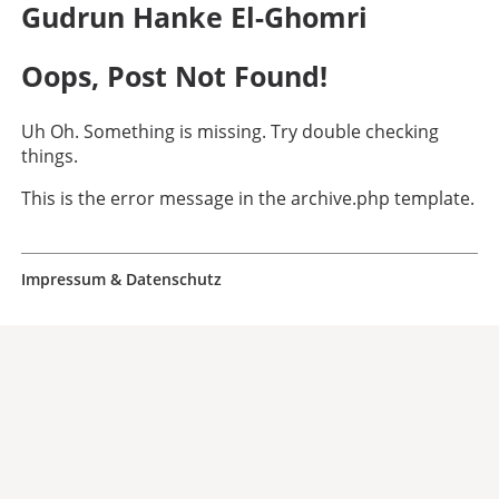
Gudrun Hanke El-Ghomri
Oops, Post Not Found!
Uh Oh. Something is missing. Try double checking
things.
This is the error message in the archive.php template.
Impressum & Datenschutz