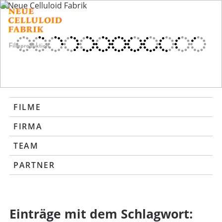
FILME
FIRMA
TEAM
PARTNER
Einträge mit dem Schlagwort: