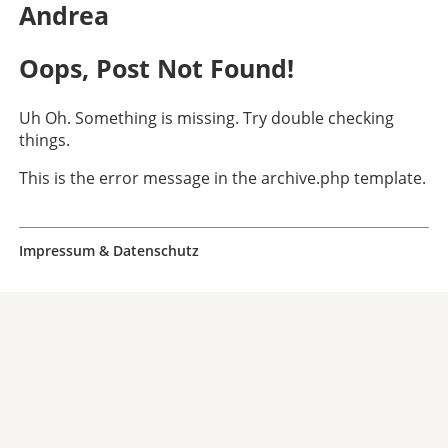
Andrea
Oops, Post Not Found!
Uh Oh. Something is missing. Try double checking
things.
This is the error message in the archive.php template.
Impressum & Datenschutz