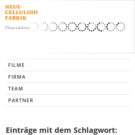
FILME
FIRMA
TEAM
PARTNER
Einträge mit dem Schlagwort: