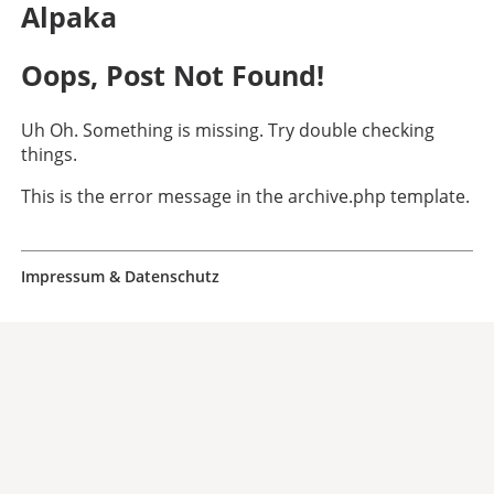
Alpaka
Oops, Post Not Found!
Uh Oh. Something is missing. Try double checking
things.
This is the error message in the archive.php template.
Impressum & Datenschutz